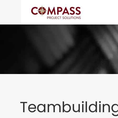
Teambuildin