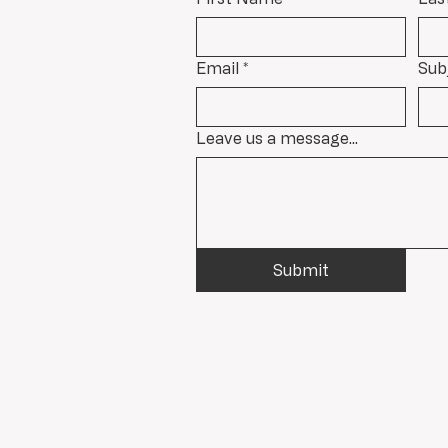
Email
*
Sub
Leave us a message...
Submit