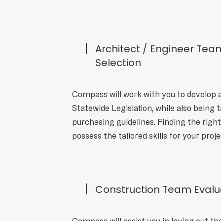
Architect / Engineer Tea
Selection
Compass will work with you to develop 
Statewide Legislation, while also being t
purchasing guidelines. Finding the righ
possess the tailored skills for your proje
Construction Team Evalua