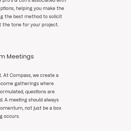
e pro's & con's associated with
ptions, helping you make the
ng the best method to solicit
t the tone for your project.
am Meetings
t. At Compass, we create a
become gatherings where
formulated, questions are
d. A meeting should always
momentum, not just be a box
ng occurs.