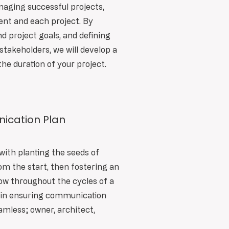
aging successful projects,
ent and each project. By
 project goals, and defining
stakeholders, we will develop a
the duration of your project.
ication Plan
with planting the seeds of
 the start, then fostering an
w throughout the cycles of a
e in ensuring communication
less; owner, architect,