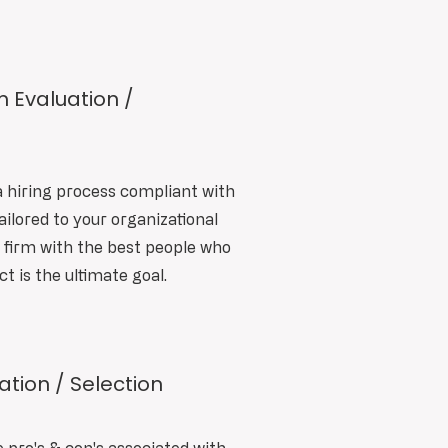
m Evaluation /
a hiring process compliant with
ailored to your organizational
t firm with the best people who
ct is the ultimate goal.
tion / Selection