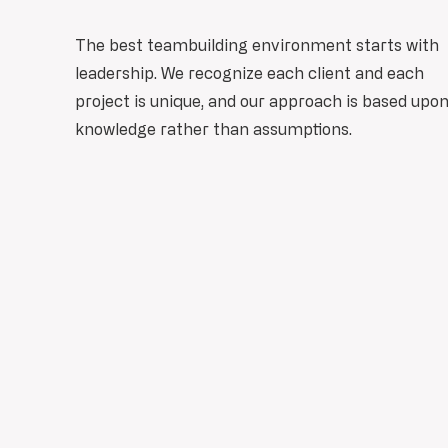
The best teambuilding environment starts with
leadership. We recognize each client and each
project is unique, and our approach is based upo
knowledge rather than assumptions.