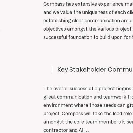
Compass has extensive experience man
and we value the uniqueness of each cli
establishing clear communication around
objectives amongst the various project 
n
successful foundation to build upon for 
Key Stakeholder Commun
The overall success of a project begins 
great communication and teamwork from
environment where those seeds can gro
project. Compass will take the lead rol
amongst the core team members is seam
contractor and AHJ.