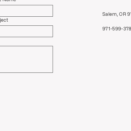
Salem, OR 9
ject
971-599-37