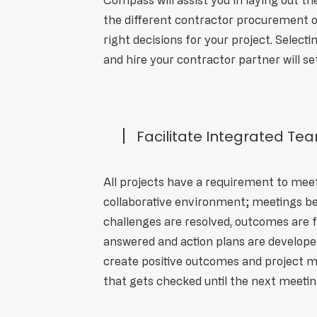
Compass will assist you in laying out th
the different contractor procurement o
right decisions for your project. Selecti
and hire your contractor partner will se
Facilitate Integrated Te
All projects have a requirement to mee
collaborative environment; meetings 
challenges are resolved, outcomes are 
answered and action plans are develope
create positive outcomes and project 
that gets checked until the next meeti