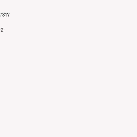
7317
82