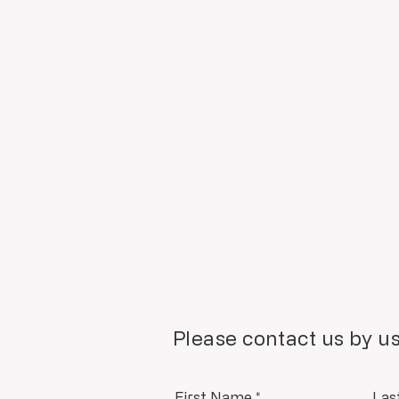
Please contact us by us
First Name
*
Las