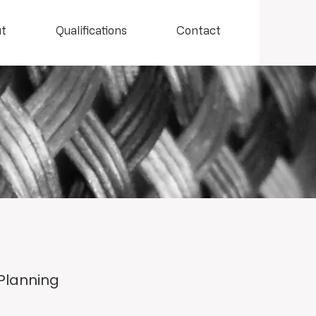
t
Qualifications
Contact
 Planning