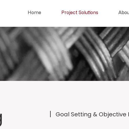
Home
Project Solutions
Abou
g
Goal Setting & Objective