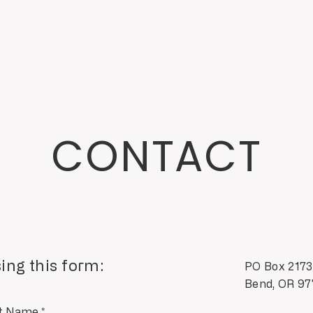
CONTACT
ing this form:
PO Box 2173
Bend, OR 9
t Name
*