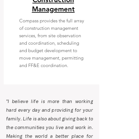
Management
Compass provides the full array
of construction management
services, from site observation
and coordination, scheduling
and budget development to
move management, permitting
and FF&E coordination.
"I believe life is more than working
hard every day and providing for your
family. Life is also about giving back to
the communities you live and work in.
Making the world a better place for