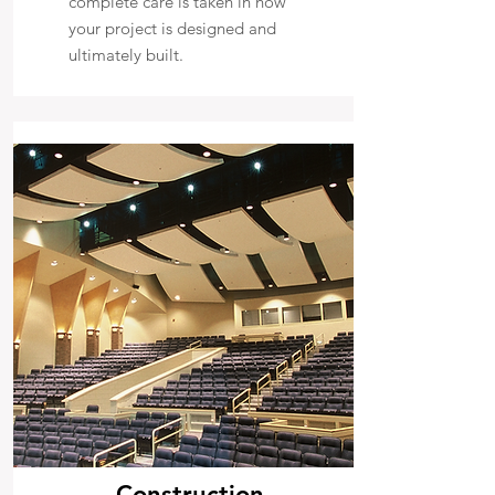
complete care is taken in how
your project is designed and
ultimately built.
Construction