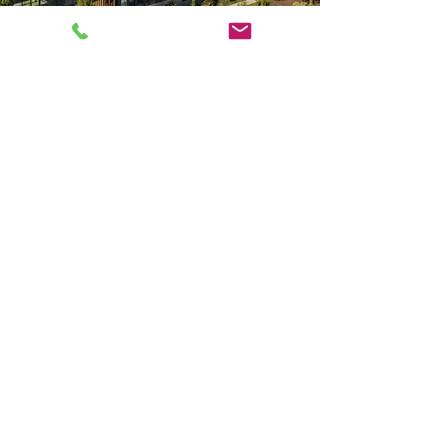
CONTACT
PO Box 2173
Bend, OR 97709
Salem, OR 97317
971-599-3782
Please contact us by
using this form: