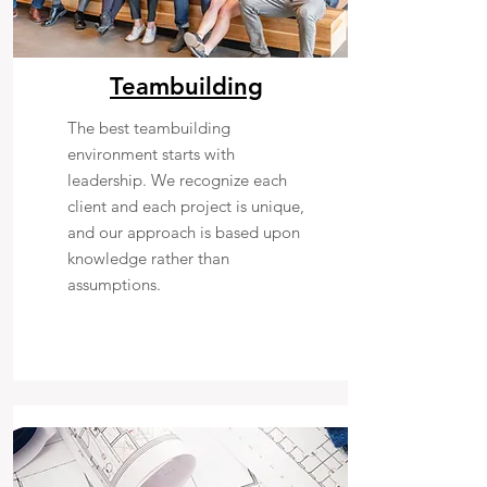
Teambuilding
The best teambuilding
environment starts with
leadership. We recognize each
client and each project is unique,
and our approach is based upon
knowledge rather than
assumptions.