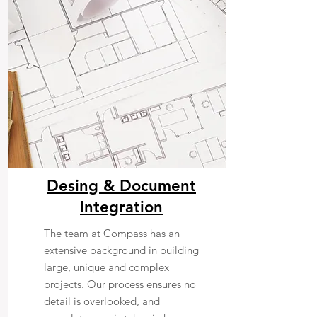
Desing & Document
Integration
The team at Compass has an
extensive background in building
large, unique and complex
projects. Our process ensures no
detail is overlooked, and