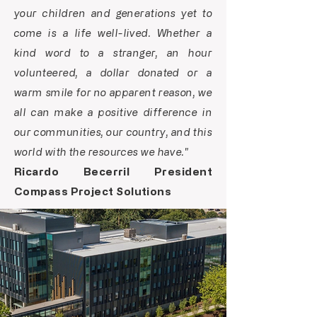
your children and generations yet to
come is a life well-lived. Whether a
kind word to a stranger, an hour
volunteered, a dollar donated or a
warm smile for no apparent reason, we
all can make a positive difference in
our communities, our country, and this
world with the resources we have."
Ricardo Becerril President
Compass Project Solutions